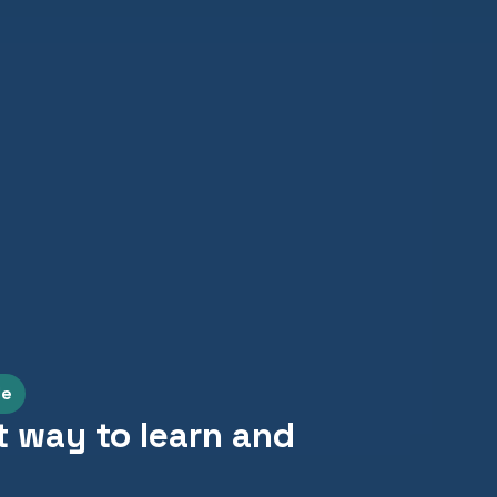
le
t way to learn and