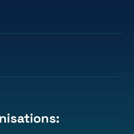
91%
cted to
apply learning in their day-
aims
day work.
isations: