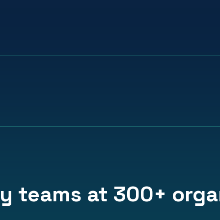
1
in
2
98%
​users join through
feel more conne
colleague referral
team goals and 
y teams at 300+ organ