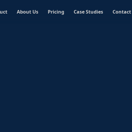
uct
About Us
Pricing
Case Studies
Contact