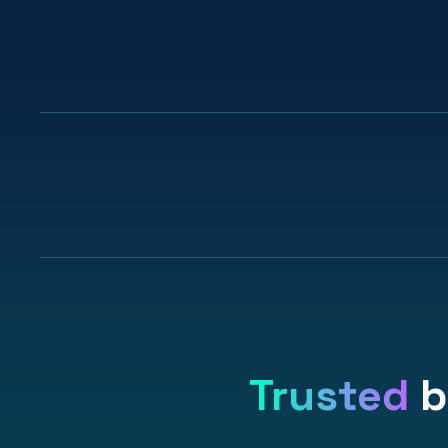
99%
recommend Stickerbook
to others
Trusted
b