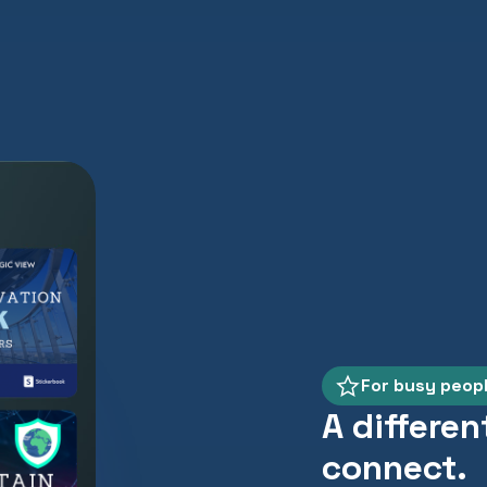
For busy peop
A differen
connect.