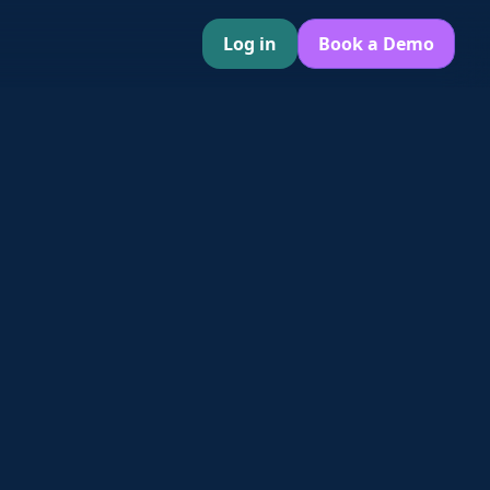
Log in
Book a Demo